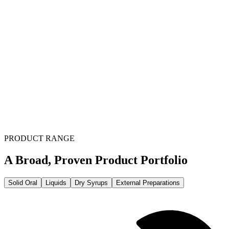
PRODUCT RANGE
A Broad, Proven Product Portfolio
Solid Oral
Liquids
Dry Syrups
External Preparations