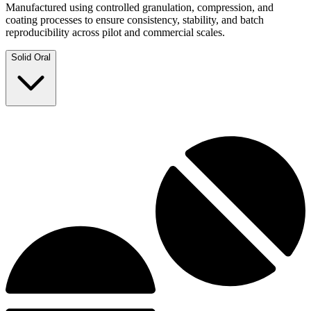
Manufactured using controlled granulation, compression, and
coating processes to ensure consistency, stability, and batch
reproducibility across pilot and commercial scales.
Solid Oral