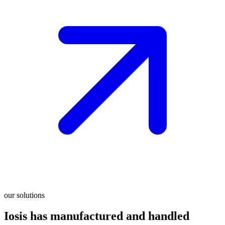
our solutions
Iosis has manufactured and handled