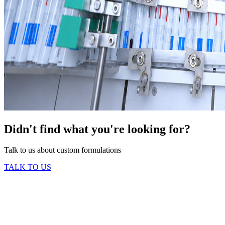
Didn't find what you're looking for?
Talk to us about custom formulations
TALK TO US