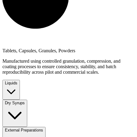
Tablets, Capsules, Granules, Powders
Manufactured using controlled granulation, compression, and
coating processes to ensure consistency, stability, and batch
reproducibility across pilot and commercial scales.
Liquids
Dry Syrups
External Preparations