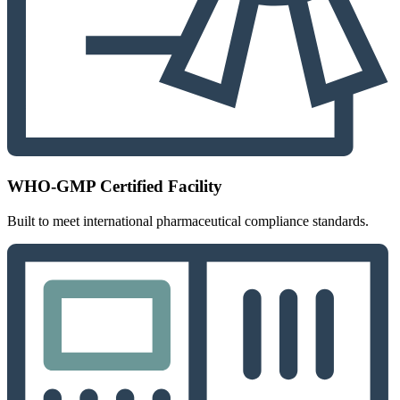
WHO-GMP Certified Facility
Built to meet international pharmaceutical compliance standards.