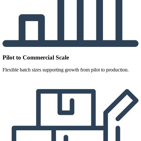
Pilot to Commercial Scale
Flexible batch sizes supporting growth from pilot to production.