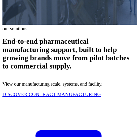
our solutions
End-to-end pharmaceutical
manufacturing support, built to help
growing brands move from pilot batches
to commercial supply.
View our manufacturing scale, systems, and facility.
DISCOVER CONTRACT MANUFACTURING