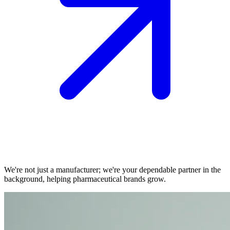
We're not just a manufacturer; we're your dependable partner in the
background, helping pharmaceutical brands grow.