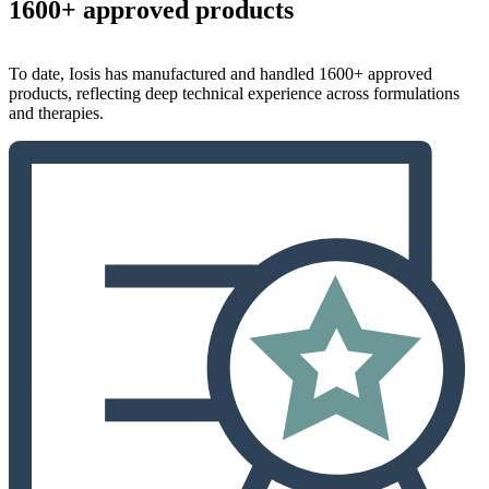
1600+ approved products
To date, Iosis has manufactured and handled 1600+ approved
products, reflecting deep technical experience across formulations
and therapies.