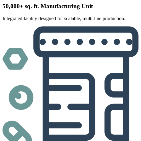
50,000+ sq. ft. Manufacturing Unit
Integrated facility designed for scalable, multi-line production.