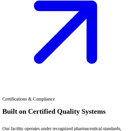
Certifications & Compliance
Built on Certified Quality Systems
Our facility operates under recognized pharmaceutical standards,