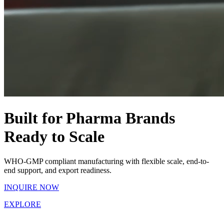
Built for Pharma Brands
Ready to Scale
WHO-GMP compliant manufacturing with flexible scale, end-to-
end support, and export readiness.
INQUIRE NOW
EXPLORE