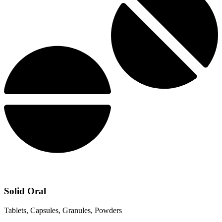
Solid Oral
Tablets, Capsules, Granules, Powders