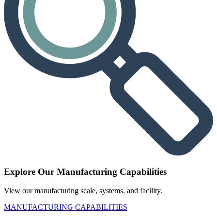
Explore Our Manufacturing Capabilities
View our manufacturing scale, systems, and facility.
MANUFACTURING CAPABILITIES