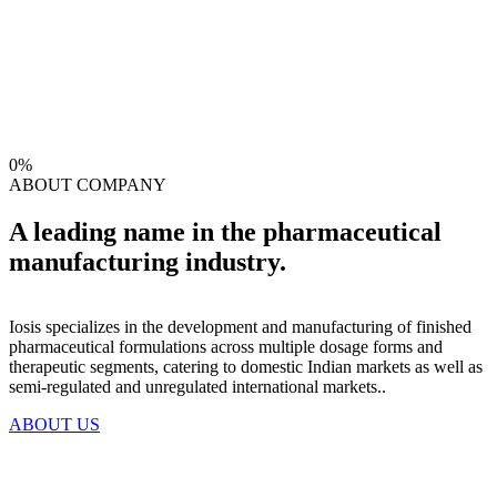
0
%
ABOUT COMPANY
A leading name in the pharmaceutical
manufacturing industry.
Iosis specializes in the development and manufacturing of finished
pharmaceutical formulations across multiple dosage forms and
therapeutic segments, catering to domestic Indian markets as well as
semi-regulated and unregulated international markets..
ABOUT US