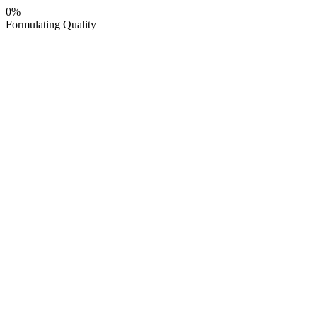
0
%
Formulating Quality
HOME
about us
manufacturing
PRODUCTS
BLOG
INQUIRE NOW
HOME
about us
manufacturing
⤷
MANUFACTURING FACILITY
⤷
CONTRACT
MANUFACTURING
PRODUCTS
BLOG