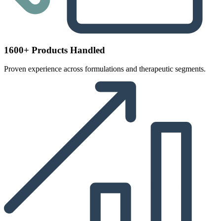
1600+ Products Handled
Proven experience across formulations and therapeutic segments.