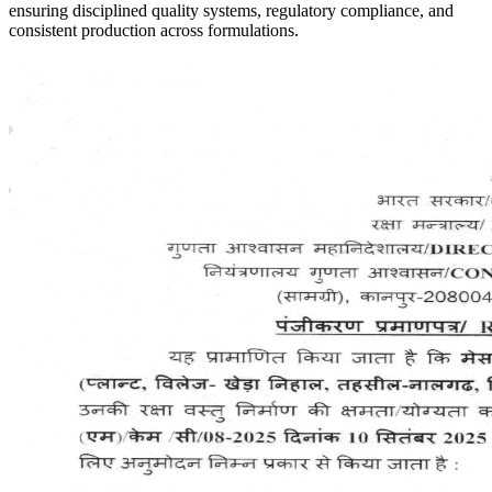
ensuring disciplined quality systems, regulatory compliance, and
consistent production across formulations.