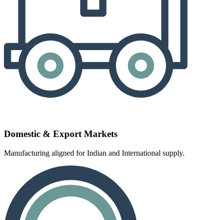
Domestic & Export Markets
Manufacturing aligned for Indian and International supply.